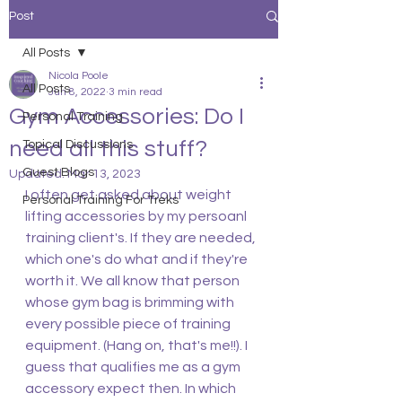
Post
All Posts
Nicola Poole
All Posts
Jun 8, 2022
3 min read
Gym Accessories: Do I
Personal Training
need all this stuff?
Topical Discussions
Guest Blogs
Updated:
Mar 13, 2023
I often get asked about weight 
Personal Training For Treks
lifting accessories by my persoanl 
training client's. If they are needed, 
which one's do what and if they're 
worth it. We all know that person 
whose gym bag is brimming with 
every possible piece of training 
equipment. (Hang on, that's me!!). I 
guess that qualifies me as a gym 
accessory expect then. In which 