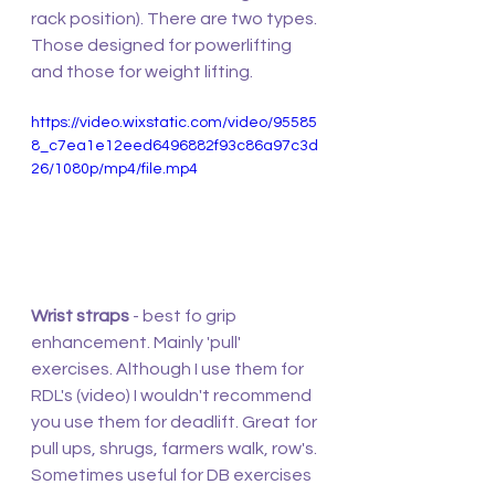
rack position). There are two types. 
Those designed for powerlifting 
and those for weight lifting. 
https://video.wixstatic.com/video/95585
8_c7ea1e12eed6496882f93c86a97c3d
26/1080p/mp4/file.mp4
Wrist straps
 - best fo grip 
enhancement. Mainly 'pull' 
exercises. Although I use them for 
RDL's (video) I wouldn't recommend 
you use them for deadlift. Great for 
pull ups, shrugs, farmers walk, row's. 
Sometimes useful for DB exercises 