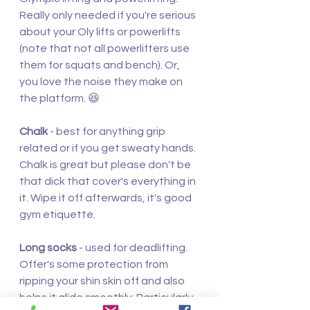
Really only needed if you're serious 
about your Oly lifts or powerlifts 
(note that not all powerlifters use 
them for squats and bench). Or, 
you love the noise they make on 
the platform. 😆
Chalk
 - best for anything grip 
related or if you get sweaty hands. 
Chalk is great but please don't be 
that dick that cover's everything in 
it. Wipe it off afterwards, it's good 
gym etiquette.
Long socks 
- used for deadlifting. 
Offer's some protection from 
ripping your shin skin off and also 
helps it glide smoothly. Particularly 