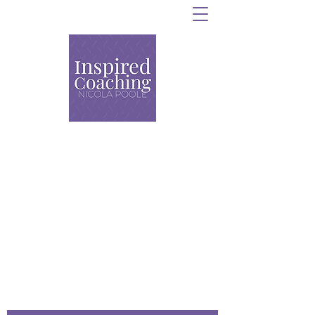
Personal Training,
Strength and Conditioning
and Group Coaching