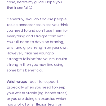
case, here's my guide. Hope you 
find it useful 😉
Generally, I wouldn't advise people 
to use accessories unless you think 
you need to and don't use them for 
everything and straight from set 1. 
You still need to develop bracing, 
wrist and grip strength on your own. 
However, if like me your grip 
strength fails before your muscular 
strength then you may find using 
some bit's beneficial.
Wrist wraps
 - best for support. 
Especially when you need to keep 
your wrists stable (eg. bench press) 
or you are doing an exercise which 
has a lot of wrist flexion (eg. front 