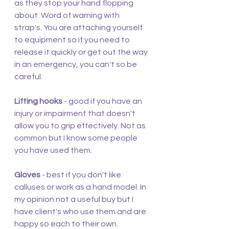
as they stop your hand flopping 
about. Word of warning with 
strap's. You are attaching yourself 
to equipment so if you need to 
release it quickly or get out the way 
in an emergency, you can't so be 
careful.
Lifting hooks
 - good if you have an 
injury or impairment that doesn't 
allow you to grip effectively. Not as 
common but I know some people 
you have used them.
Gloves
 - best if you don't like 
calluses or work as a hand model. In 
my opinion not a useful buy but I 
have client's who use them and are 
happy so each to their own.