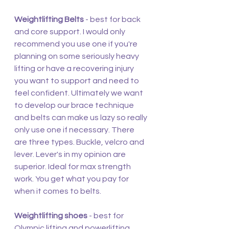
Weightlifting Belts
 - best for back 
and core support. I would only 
recommend you use one if you're 
planning on some seriously heavy 
lifting or have a recovering injury 
you want to support and need to 
feel confident. Ultimately we want 
to develop our brace technique 
and belts can make us lazy so really 
only use one if necessary. There 
are three types. Buckle, velcro and 
lever. Lever's in my opinion are 
superior. Ideal for max strength 
work. You get what you pay for 
when it comes to belts.
Weightlifting shoes
 - best for 
Olympic lifting and powerlifting. 