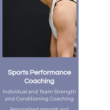
Sports Performance
Coaching
Individual and Team Strength
and Conditioning Coaching
Personalised strength and