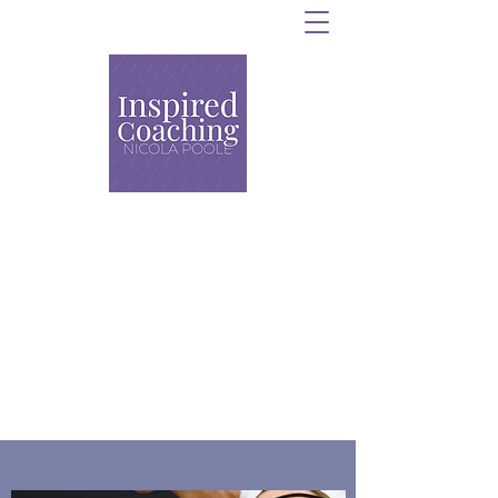
Personal Training,
Strength and Conditioning
and Group Coaching