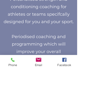
conditioning coaching for
athletes or teams specifcally
designed for you and your sport.
Periodised coaching and
programming which will
improve your overall
performance and help reduce
Phone
Email
Facebook
the risk of injury.
I offer the following options:
Annual plans
Macro and micro cycle planning
Needs and gap analysis