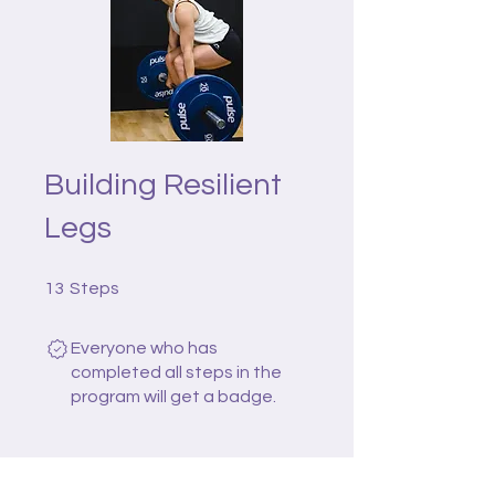
Building Resilient
Legs
13 Steps
13
Steps
Everyone who has
completed all steps in the
program will get a badge.