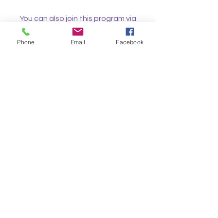
You can also join this program via
the mobile app.
Go to the app
Phone
Email
Facebook
Instructors
Nicola Poole
Price
Free
Share