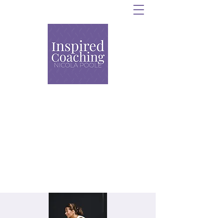
Personal Training,
Strength and Conditioning
and Group Coaching