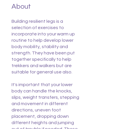
About
Building resilient legs is a
selection of exercises to
incorporate into your warm up
routine to help develop lower
body mobility, stability and
strength. They have been put
together specifically to help
trekkers and walkers but are
suitable for general use also.
It's important that your lower
body can handle the knocks,
slips, weight transfers, stepping
and movement in different
directions, uneven foot
placement, dropping down
different heights and jumping