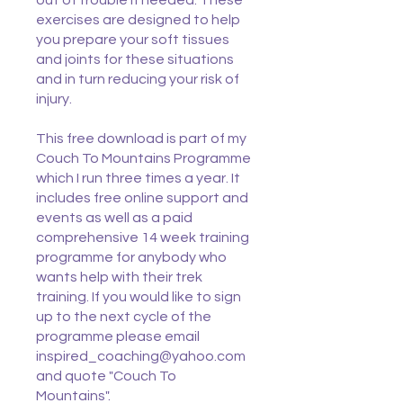
out of trouble if needed. These
exercises are designed to help
you prepare your soft tissues
and joints for these situations
and in turn reducing your risk of
injury.
This free download is part of my
Couch To Mountains Programme
which I run three times a year. It
includes free online support and
events as well as a paid
comprehensive 14 week training
programme for anybody who
wants help with their trek
training. If you would like to sign
up to the next cycle of the
programme please email
inspired_coaching@yahoo.com
and quote "Couch To
Mountains".